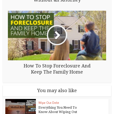
How To Stop Foreclosure And
Keep The Family Home
You may also like
Wipe Out Debt
Everything You Need To
Know About Wiping Out