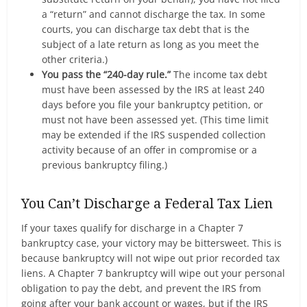
a “return” and cannot discharge the tax. In some
courts, you can discharge tax debt that is the
subject of a late return as long as you meet the
other criteria.)
You pass the “240-day rule.”
The income tax debt
must have been assessed by the IRS at least 240
days before you file your bankruptcy petition, or
must not have been assessed yet. (This time limit
may be extended if the IRS suspended collection
activity because of an offer in compromise or a
previous bankruptcy filing.)
You Can’t Discharge a Federal Tax Lien
If your taxes qualify for discharge in a Chapter 7
bankruptcy case, your victory may be bittersweet. This is
because bankruptcy will not wipe out prior recorded tax
liens. A Chapter 7 bankruptcy will wipe out your personal
obligation to pay the debt, and prevent the IRS from
going after your bank account or wages, but if the IRS