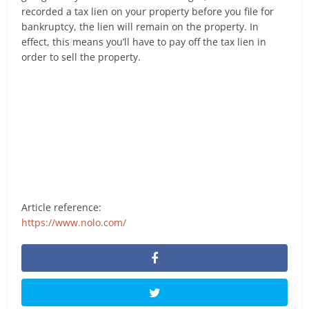
recorded a tax lien on your property before you file for
bankruptcy, the lien will remain on the property. In
effect, this means you’ll have to pay off the tax lien in
order to sell the property.
Article reference:
https://www.nolo.com/