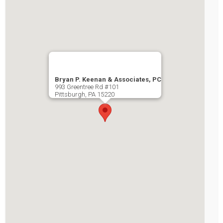
Bryan P. Keenan & Associates, PC
993 Greentree Rd #101
Pittsburgh
,
PA
15220