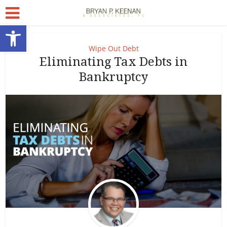
Open toolbar
Wipe Out Debt
Eliminating Tax Debts in
Bankruptcy