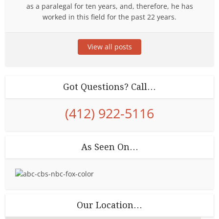
as a paralegal for ten years, and, therefore, he has
worked in this field for the past 22 years.
View all posts
Got Questions? Call…
(412) 922-5116
As Seen On…
Our Location…