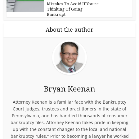
Mistakes To Avoid If You’re
Thinking Of Going
Bankrupt
About the author
Bryan Keenan
Attorney Keenan is a familiar face with the Bankruptcy
Court Judges, trustees and practitioners in the state of
Pennsylvania, and has handled thousands of consumer
bankruptcy files. Attorney Keenan takes pride in keeping
up with the constant changes to the local and national
bankruptcy rules." Prior to becoming a lawyer he worked