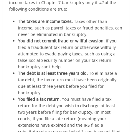
income taxes in Chapter 7 bankruptcy only if
all
of the
following conditions are true:
The taxes are income taxes.
Taxes other than
income, such as payroll taxes or fraud penalties, can
never be eliminated in bankruptcy.
You did not commit fraud or willful evasion.
If you
filed a fraudulent tax return or otherwise willfully
attempted to evade paying taxes, such as using a
false Social Security number on your tax return,
bankruptcy can’t help.
The debt is at least three years old.
To eliminate a
tax debt, the tax return must have been originally
due at least three years before you filed for
bankruptcy.
You filed a tax return.
You must have filed a tax
return for the debt you wish to discharge at least
two years before filing for bankruptcy. (In most
courts, if you file a late return (meaning your
extensions have expired and the IRS filed a
substitute return on your behalf), you have not filed