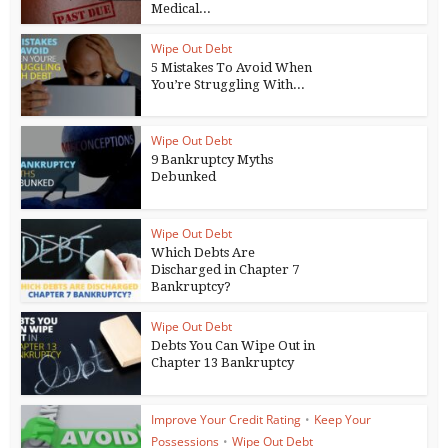
Medical...
Wipe Out Debt
5 Mistakes To Avoid When
You’re Struggling With...
Wipe Out Debt
9 Bankruptcy Myths
Debunked
Wipe Out Debt
Which Debts Are
Discharged in Chapter 7
Bankruptcy?
Wipe Out Debt
Debts You Can Wipe Out in
Chapter 13 Bankruptcy
Improve Your Credit Rating
•
Keep Your
Possessions
•
Wipe Out Debt