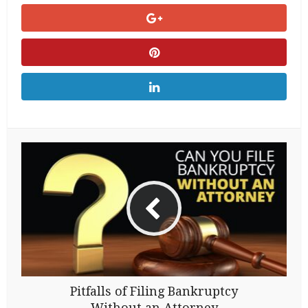
Pitfalls of Filing Bankruptcy
Without an Attorney