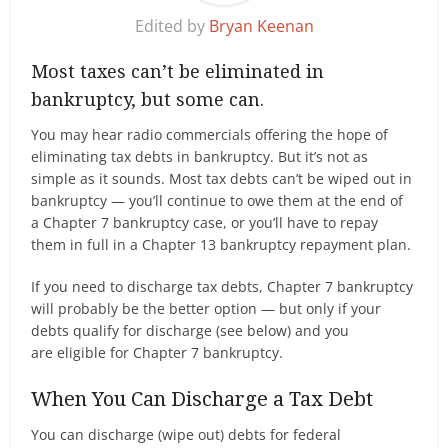
Edited by
Bryan Keenan
Most taxes can’t be eliminated in
bankruptcy, but some can.
You may hear radio commercials offering the hope of
eliminating tax debts in bankruptcy. But it’s not as
simple as it sounds. Most tax debts can’t be wiped out in
bankruptcy — you’ll continue to owe them at the end of
a Chapter 7 bankruptcy case, or you’ll have to repay
them in full in a Chapter 13 bankruptcy repayment plan.
If you need to discharge tax debts, Chapter 7 bankruptcy
will probably be the better option — but only if your
debts qualify for discharge (see below) and you
are eligible for Chapter 7 bankruptcy.
When You Can Discharge a Tax Debt
You can discharge (wipe out) debts for federal