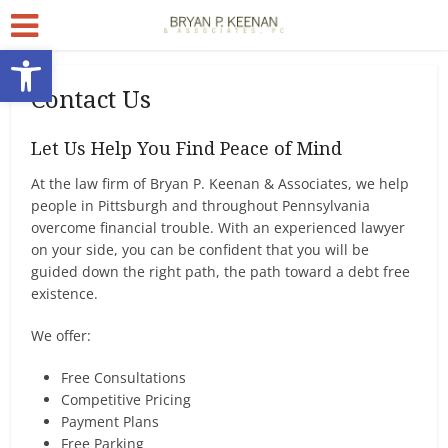
Open toolbar
Contact Us
Let Us Help You Find Peace of Mind
At the law firm of Bryan P. Keenan & Associates, we help
people in Pittsburgh and throughout Pennsylvania
overcome financial trouble. With an experienced lawyer
on your side, you can be confident that you will be
guided down the right path, the path toward a debt free
existence.
We offer:
Free Consultations
Competitive Pricing
Payment Plans
Free Parking