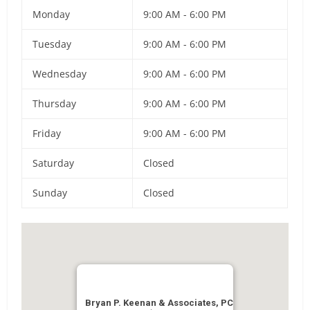
Monday
9:00 AM - 6:00 PM
Tuesday
9:00 AM - 6:00 PM
Wednesday
9:00 AM - 6:00 PM
Thursday
9:00 AM - 6:00 PM
Friday
9:00 AM - 6:00 PM
Saturday
Closed
Sunday
Closed
Bryan P. Keenan & Associates, PC