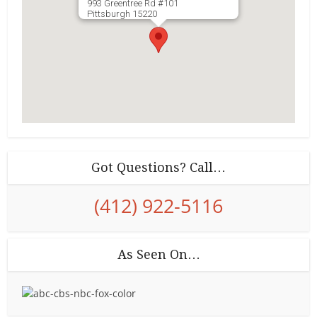
993 Greentree Rd #101
Pittsburgh
15220
Got Questions? Call…
(412) 922-5116
As Seen On…