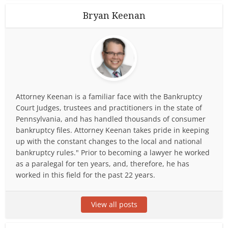
Bryan Keenan
Attorney Keenan is a familiar face with the Bankruptcy
Court Judges, trustees and practitioners in the state of
Pennsylvania, and has handled thousands of consumer
bankruptcy files. Attorney Keenan takes pride in keeping
up with the constant changes to the local and national
bankruptcy rules." Prior to becoming a lawyer he worked
as a paralegal for ten years, and, therefore, he has
worked in this field for the past 22 years.
View all posts