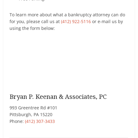
To learn more about what a bankruptcy attorney can do
for you, please call us at
(412) 922-5116
or e-mail us by
using the form below:
Bryan P. Keenan & Associates, PC
993 Greentree Rd #101
Pittsburgh
,
PA
15220
Phone:
(412) 307-3433