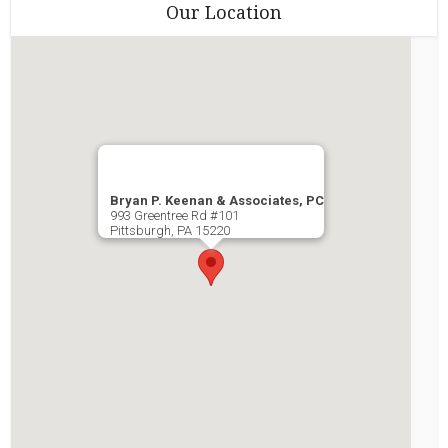
Our Location
Bryan P. Keenan & Associates, PC
993 Greentree Rd #101
Pittsburgh
,
PA
15220